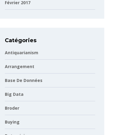
Février 2017
Catégories
Antiquarianism
Arrangement
Base De Données
Big Data
Broder
Buying