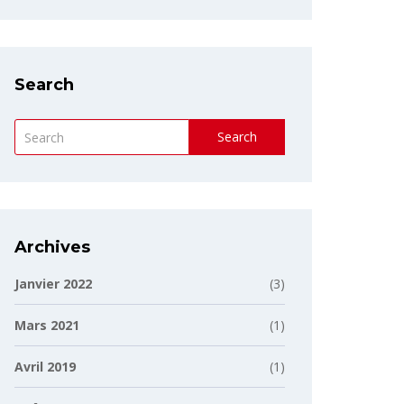
Search
Search
Archives
Janvier 2022
(3)
Mars 2021
(1)
Avril 2019
(1)