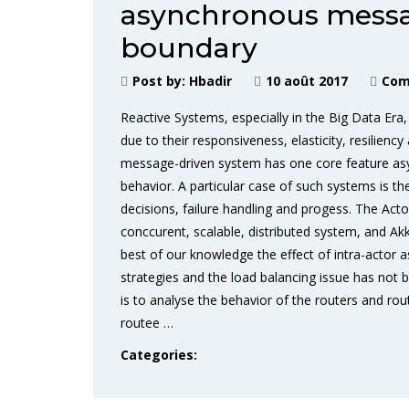
asynchronous messa
boundary
Post by:
Hbadir
10 août 2017
Com
Reactive Systems, especially in the Big Data Era,
due to their responsiveness, elasticity, resiliency
message-driven system has one core feature as
behavior. A particular case of such systems is t
decisions, failure handling and progess. The Act
conccurent, scalable, distributed system, and Akk
best of our knowledge the effect of intra-actor
strategies and the load balancing issue has not b
is to analyse the behavior of the routers and ro
routee …
Categories: