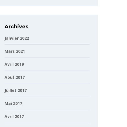
Archives
Janvier 2022
Mars 2021
Avril 2019
Août 2017
Juillet 2017
Mai 2017
Avril 2017