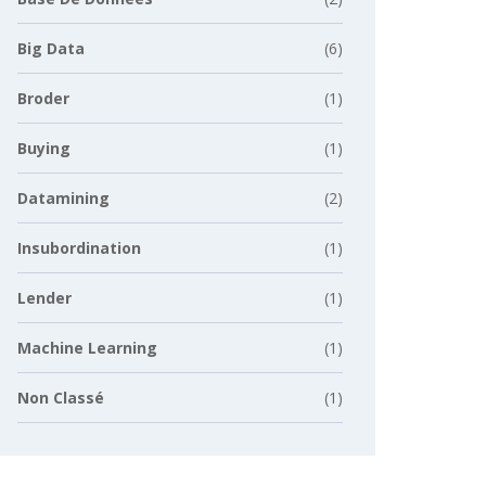
Big Data
(6)
Broder
(1)
Buying
(1)
Datamining
(2)
Insubordination
(1)
Lender
(1)
Machine Learning
(1)
Non Classé
(1)