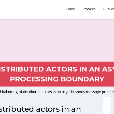
Home
Research
Public
ISTRIBUTED ACTORS IN AN 
PROCESSING BOUNDARY
 balancing of distributed actors in an asynchronous message proces
stributed actors in an