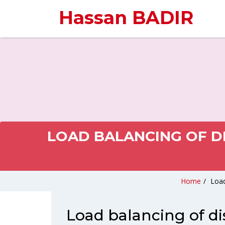
Hassan BADIR
LOAD BALANCING OF D
Home
/
Load
Load balancing of di