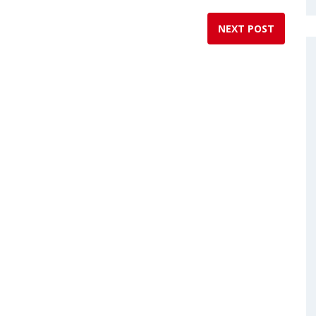
NEXT POST