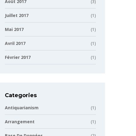
Août 2017
(3)
Juillet 2017
(1)
Mai 2017
(1)
Avril 2017
(1)
Février 2017
(1)
Categories
Antiquarianism
(1)
Arrangement
(1)
Base De Données
(2)