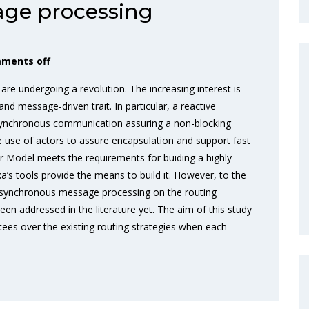
ge processing
ments off
 are undergoing a revolution. The increasing interest is
 and message-driven trait. In particular, a reactive
ynchronous communication assuring a non-blocking
he use of actors to assure encapsulation and support fast
or Model meets the requirements for buiding a highly
a’s tools provide the means to build it. However, to the
 asynchronous message processing on the routing
een addressed in the literature yet. The aim of this study
utees over the existing routing strategies when each