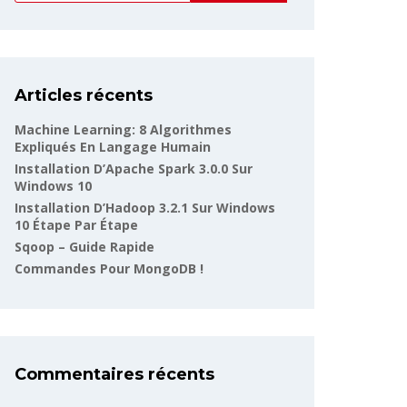
Articles récents
Machine Learning: 8 Algorithmes
Expliqués En Langage Humain
Installation D’Apache Spark 3.0.0 Sur
Windows 10
Installation D’Hadoop 3.2.1 Sur Windows
10 Étape Par Étape
Sqoop – Guide Rapide
Commandes Pour MongoDB !
Commentaires récents