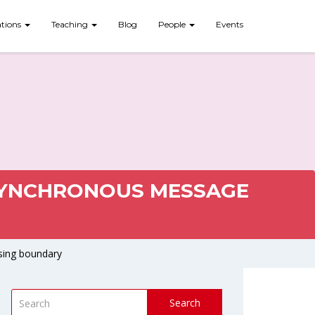
ations
Teaching
Blog
People
Events
ASYNCHRONOUS MESSAGE
sing boundary
Search