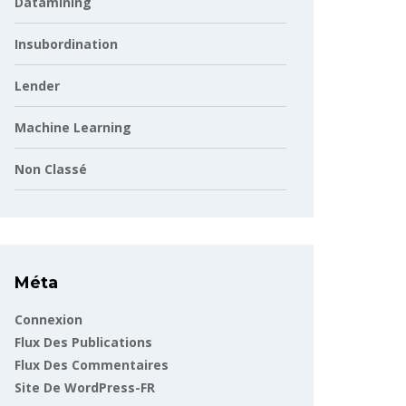
Datamining
Insubordination
Lender
Machine Learning
Non Classé
Méta
Connexion
Flux Des Publications
Flux Des Commentaires
Site De WordPress-FR