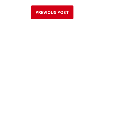
PREVIOUS POST