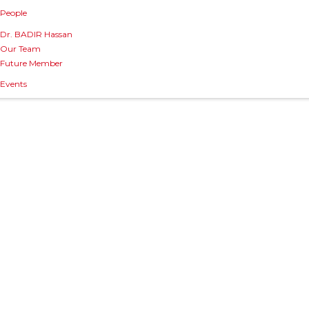
People
Dr. BADIR Hassan
Our Team
Future Member
Events