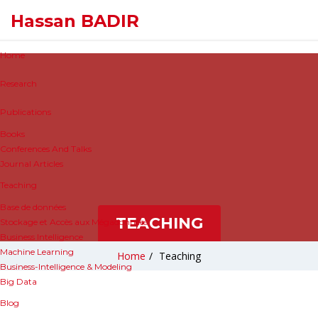
Hassan BADIR
Home
Research
Publications
Books
Conferences And Talks
Journal Articles
Teaching
Base de données
TEACHING
Stockage et Accès aux Mégadonnées
Business Intelligence
Machine Learning
Home
/
Teaching
Business-Intelligence & Modeling
Big Data
Blog