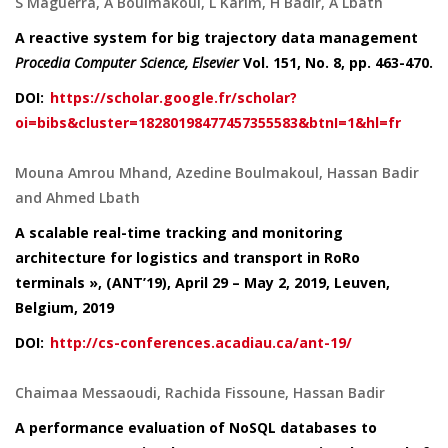
S Maguerra, A Boulmakoul, L Karim, H Badir, A Lbath
A reactive system for big trajectory data management
Procedia Computer Science, Elsevier
Vol. 151
, No. 8, pp. 463-470.
DOI:
https://scholar.google.fr/scholar?
oi=bibs&cluster=18280198477457355583&btnI=1&hl=fr
Mouna Amrou Mhand, Azedine Boulmakoul, Hassan Badir
and Ahmed Lbath
A scalable real-time tracking and monitoring
architecture for logistics and transport in RoRo
terminals », (ANT’19), April 29 – May 2, 2019, Leuven,
Belgium, 2019
DOI:
http://cs-conferences.acadiau.ca/ant-19/
Chaimaa Messaoudi, Rachida Fissoune, Hassan Badir
A performance evaluation of NoSQL databases to