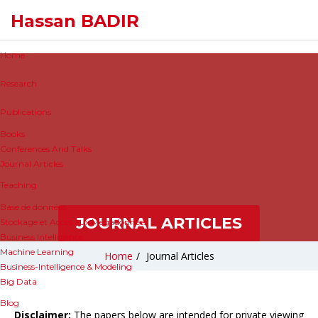
Hassan BADIR
Home
Research
Publications
Books
Conferences And Talks
Journal Articles
Teaching
Base de données
JOURNAL ARTICLES
Stockage et Accès aux Mégadonnées
Business Intelligence
Machine Learning
Home
/
Journal Articles
Business-Intelligence & Modeling
Big Data
Blog
Disclaimer:
The papers below are intended for private viewing