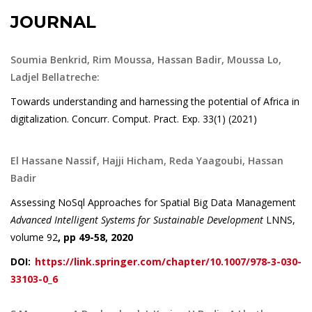
JOURNAL
Soumia Benkrid, Rim Moussa, Hassan Badir, Moussa Lo,
Ladjel Bellatreche:
Towards understanding and harnessing the potential of Africa in
digitalization. Concurr. Comput. Pract. Exp. 33(1) (2021)
El Hassane Nassif, Hajji Hicham, Reda Yaagoubi, Hassan
Badir
Assessing NoSql Approaches for Spatial Big Data Management
Advanced Intelligent Systems for Sustainable Development
LNNS,
volume 92
, pp 49-58, 2020
DOI:
https://link.springer.com/chapter/10.1007/978-3-030-
33103-0_6